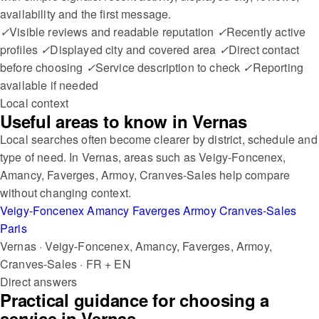
availability and the first message.
✓
Visible reviews and readable reputation
✓
Recently active
profiles
✓
Displayed city and covered area
✓
Direct contact
before choosing
✓
Service description to check
✓
Reporting
available if needed
Local context
Useful areas to know in Vernas
Local searches often become clearer by district, schedule and
type of need. In Vernas, areas such as Veigy-Foncenex,
Amancy, Faverges, Armoy, Cranves-Sales help compare
without changing context.
Veigy-Foncenex
Amancy
Faverges
Armoy
Cranves-Sales
Paris
Vernas · Veigy-Foncenex, Amancy, Faverges, Armoy,
Cranves-Sales · FR + EN
Direct answers
Practical guidance for choosing a
service in Vernas