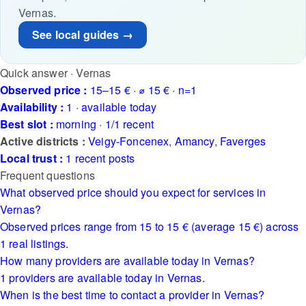
Vernas.
See local guides →
Quick answer · Vernas
Observed price :
15–15 € · ⌀ 15 € · n=1
Availability :
1 · available today
Best slot :
morning · 1/1 recent
Active districts :
Veigy-Foncenex
,
Amancy
,
Faverges
Local trust :
1 recent posts
Frequent questions
What observed price should you expect for services in
Vernas?
Observed prices range from 15 to 15 € (average 15 €) across
1 real listings.
How many providers are available today in Vernas?
1 providers are available today in Vernas.
When is the best time to contact a provider in Vernas?