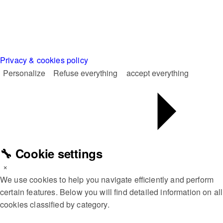
Privacy & cookies policy
Personalize
Refuse everything
accept everything
🔧 Cookie settings
×
We use cookies to help you navigate efficiently and perform
certain features. Below you will find detailed information on all
cookies classified by category.