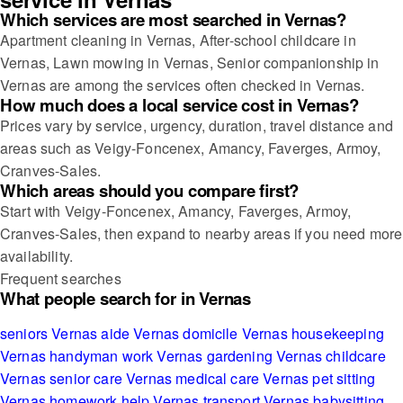
Which services are most searched in Vernas?
Apartment cleaning in Vernas, After-school childcare in
Vernas, Lawn mowing in Vernas, Senior companionship in
Vernas are among the services often checked in Vernas.
How much does a local service cost in Vernas?
Prices vary by service, urgency, duration, travel distance and
areas such as Veigy-Foncenex, Amancy, Faverges, Armoy,
Cranves-Sales.
Which areas should you compare first?
Start with Veigy-Foncenex, Amancy, Faverges, Armoy,
Cranves-Sales, then expand to nearby areas if you need more
availability.
Frequent searches
What people search for in Vernas
seniors Vernas
aide Vernas
domicile Vernas
housekeeping
Vernas
handyman work Vernas
gardening Vernas
childcare
Vernas
senior care Vernas
medical care Vernas
pet sitting
Vernas
homework help Vernas
transport Vernas
babysitting