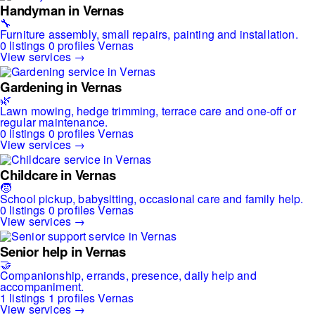
Handyman in Vernas
🔧
Furniture assembly, small repairs, painting and installation.
0 listings
0 profiles
Vernas
View services →
Gardening in Vernas
🌿
Lawn mowing, hedge trimming, terrace care and one-off or
regular maintenance.
0 listings
0 profiles
Vernas
View services →
Childcare in Vernas
🧒
School pickup, babysitting, occasional care and family help.
0 listings
0 profiles
Vernas
View services →
Senior help in Vernas
🤝
Companionship, errands, presence, daily help and
accompaniment.
1 listings
1 profiles
Vernas
View services →