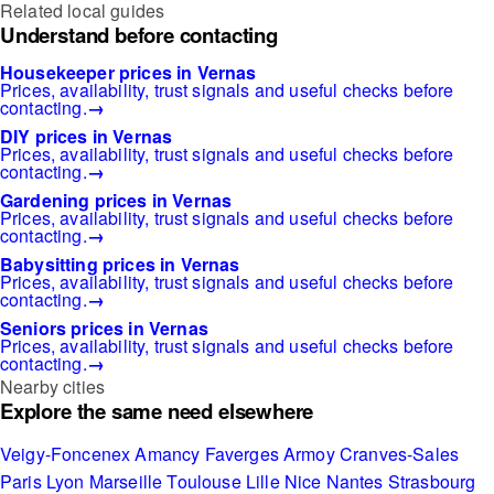
Related local guides
Understand before contacting
Housekeeper prices in Vernas
Prices, availability, trust signals and useful checks before
contacting.
→
DIY prices in Vernas
Prices, availability, trust signals and useful checks before
contacting.
→
Gardening prices in Vernas
Prices, availability, trust signals and useful checks before
contacting.
→
Babysitting prices in Vernas
Prices, availability, trust signals and useful checks before
contacting.
→
Seniors prices in Vernas
Prices, availability, trust signals and useful checks before
contacting.
→
Nearby cities
Explore the same need elsewhere
Veigy-Foncenex
Amancy
Faverges
Armoy
Cranves-Sales
Paris
Lyon
Marseille
Toulouse
Lille
Nice
Nantes
Strasbourg