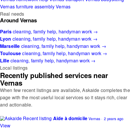
Vernas
furniture assembly Vernas
Real needs
Around Vernas
Paris
cleaning, family help, handyman work →
Lyon
cleaning, family help, handyman work →
Marseille
cleaning, family help, handyman work →
Toulouse
cleaning, family help, handyman work →
Lille
cleaning, family help, handyman work →
Local listings
Recently published services near
Vernas
When few recent listings are available, Askaide completes the
page with the most useful local services so it stays rich, clear
and actionable.
Recent listing
Aide à domicile
Vernas · 2 years ago
View