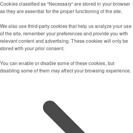
Cookies classified as “Necessary” are stored in your browser
as they are essential for the proper functioning of the site.
We also use third-party cookies that help us analyze your use
of the site, remember your preferences and provide you with
relevant content and advertising. These cookies will only be
stored with your prior consent.
You can enable or disable some of these cookies, but
disabling some of them may affect your browsing experience.