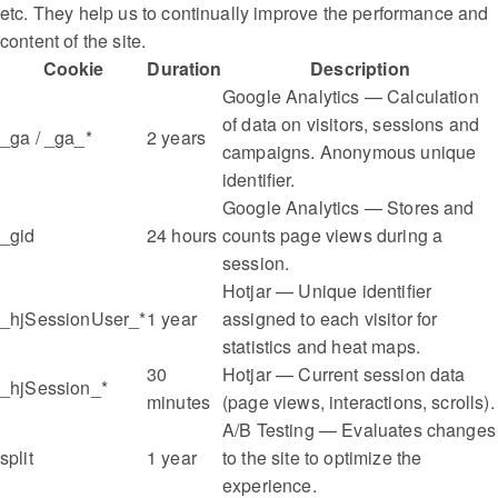
etc. They help us to continually improve the performance and
content of the site.
Cookie
Duration
Description
Google Analytics — Calculation
of data on visitors, sessions and
_ga / _ga_*
2 years
campaigns. Anonymous unique
identifier.
Google Analytics — Stores and
_gid
24 hours
counts page views during a
session.
Hotjar — Unique identifier
_hjSessionUser_*
1 year
assigned to each visitor for
statistics and heat maps.
30
Hotjar — Current session data
_hjSession_*
minutes
(page views, interactions, scrolls).
A/B Testing — Evaluates changes
split
1 year
to the site to optimize the
experience.