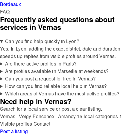
Bordeaux
FAQ
Frequently asked questions about
services in Vernas
Can you find help quickly in Lyon?
Yes. In Lyon, adding the exact district, date and duration
speeds up replies from visible profiles around Vernas.
Are there active profiles in Paris?
Are profiles available in Marseille at weekends?
Can you post a request for free in Vernas?
How can you find reliable local help in Vernas?
Which areas of Vernas have the most active profiles?
Need help in Vernas?
Search for a local service or post a clear listing.
Vernas · Veigy-Foncenex · Amancy
15 local categories
1
Visible profiles
Contact
Post a listing