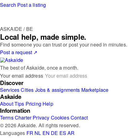
Search
Post a listing
ASKAIDE / BE
Local help, made simple.
Find someone you can trust or post your need in minutes.
Post a request
↗
The best of Askaide, once a month.
Your email address
Discover
Services
Cities
Jobs & assignments
Marketplace
Askaide
About
Tips
Pricing
Help
Information
Terms
Charter
Privacy
Cookies
Contact
© 2026 Askaide. All rights reserved.
Languages
FR
NL
EN
DE
ES
AR