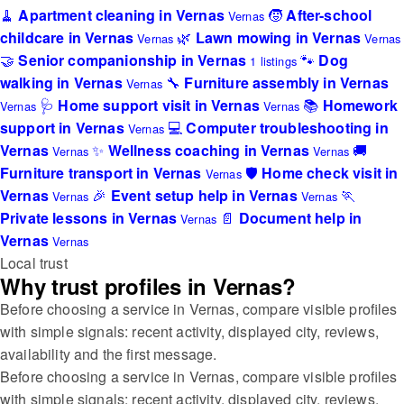
🧹
Apartment cleaning in Vernas
🧒
After-school
Vernas
childcare in Vernas
🌿
Lawn mowing in Vernas
Vernas
Vernas
🤝
Senior companionship in Vernas
🐾
Dog
1 listings
walking in Vernas
🔧
Furniture assembly in Vernas
Vernas
🩺
Home support visit in Vernas
📚
Homework
Vernas
Vernas
support in Vernas
💻
Computer troubleshooting in
Vernas
Vernas
✨
Wellness coaching in Vernas
🚚
Vernas
Vernas
Furniture transport in Vernas
🛡️
Home check visit in
Vernas
Vernas
🎉
Event setup help in Vernas
🏃
Vernas
Vernas
Private lessons in Vernas
📄
Document help in
Vernas
Vernas
Vernas
Local trust
Why trust profiles in Vernas?
Before choosing a service in Vernas, compare visible profiles
with simple signals: recent activity, displayed city, reviews,
availability and the first message.
Before choosing a service in Vernas, compare visible profiles
with simple signals: recent activity, displayed city, reviews,