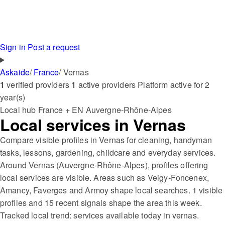
Sign in
Post a request
Askaide
/
France
/
Vernas
1
verified providers
1
active providers
Platform active for 2
year(s)
Local hub
France + EN
Auvergne-Rhône-Alpes
Local services in Vernas
Compare visible profiles in Vernas for cleaning, handyman
tasks, lessons, gardening, childcare and everyday services.
Around Vernas (Auvergne-Rhône-Alpes), profiles offering
local services are visible. Areas such as Veigy-Foncenex,
Amancy, Faverges and Armoy shape local searches. 1 visible
profiles and 15 recent signals shape the area this week.
Tracked local trend: services available today in vernas.