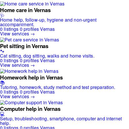
Home care in Vernas
🩺
Home help, follow-up, hygiene and non-urgent
accompaniment.
0 listings
0 profiles
Vernas
View services →
Pet sitting in Vernas
🐾
Cat sitting, dog sitting, walks and home visits.
0 listings
0 profiles
Vernas
View services →
Homework help in Vernas
📚
Tutoring, homework, study method and test preparation.
0 listings
0 profiles
Vernas
View services →
Computer help in Vernas
💻
Setup, troubleshooting, smartphone, computer and internet
help.
0 listings
0 profiles
Vernas