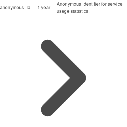
Anonymous identifier for service
anonymous_id
1 year
usage statistics.