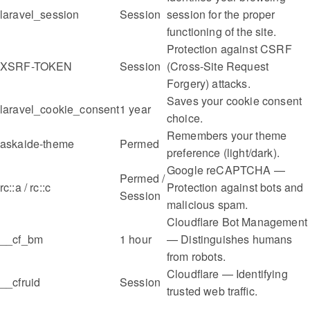
laravel_session
Session
session for the proper
functioning of the site.
Protection against CSRF
XSRF-TOKEN
Session
(Cross-Site Request
Forgery) attacks.
Saves your cookie consent
laravel_cookie_consent
1 year
choice.
Remembers your theme
askaide-theme
Permed
preference (light/dark).
Google reCAPTCHA —
Permed /
rc::a / rc::c
Protection against bots and
Session
malicious spam.
Cloudflare Bot Management
__cf_bm
1 hour
— Distinguishes humans
from robots.
Cloudflare — Identifying
__cfruid
Session
trusted web traffic.