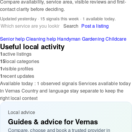
Compare availability, service area, visible reviews and first-
contact clarity before deciding.
Updated
yesterday
· 15 signals this week · 1 available today.
Search
Post a listing
Senior help
Cleaning help
Handyman
Gardening
Childcare
Useful local activity
1
active listings
15
local categories
1
visible profiles
1
recent updates
Available today : 1 observed signals
Services available today
in Vernas
Country and language stay separate to keep the
right local context
Local advice
Guides & advice for Vernas
Compare, choose and book a trusted provider in