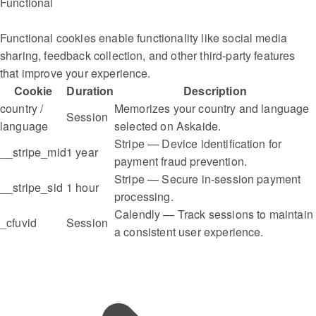
Functional
Functional cookies enable functionality like social media
sharing, feedback collection, and other third-party features
that improve your experience.
Cookie
Duration
Description
country /
Memorizes your country and language
Session
language
selected on Askaide.
Stripe — Device identification for
__stripe_mid
1 year
payment fraud prevention.
Stripe — Secure in-session payment
__stripe_sid
1 hour
processing.
Calendly — Track sessions to maintain
_cfuvid
Session
a consistent user experience.