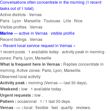
Conversations often concentrate in the morning (1 recent
tasks out of 1 total).
Active districts · Vernas
Paris
·
Lyon
·
Marseille
·
Toulouse
·
Lille
·
Nice
Visible profiles · Vernas
Marine
— active in Vernas
· visible profile
Recent listings · Vernas
« Recent local service request in Vernas »
1 recent posts · 1 available today · activity peak in morning ·
zones: Paris, Lyon, Marseille
What is frequent here in Vernas :
Replies concentrate in
morning. Active zones: Paris, Lyon, Marseille.
Observed local activity
Activity peak :
morning (Vernas — last 30 days).
Weekend :
low · 1 available today .
Urgent requests :
low .
Pattern :
occasional · 1 / 1 last 30 days.
Vernas · — :
local · flexible · fast · quality · reviews.