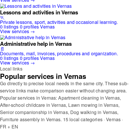
Lessons and activities in Vernas
🏃
Private lessons, sport, activities and occasional learning.
0 listings
0 profiles
Vernas
View services →
Administrative help in Vernas
📄
Documents, mail, invoices, procedures and organization.
0 listings
0 profiles
Vernas
View services →
Local links
Popular services in Vernas
Go directly to precise local needs in the same city. These sub-
service links make comparison easier without changing area.
Popular services in Vernas: Apartment cleaning in Vernas,
After-school childcare in Vernas, Lawn mowing in Vernas,
Senior companionship in Vernas, Dog walking in Vernas,
Furniture assembly in Vernas.
15 local categories · Vernas ·
FR + EN