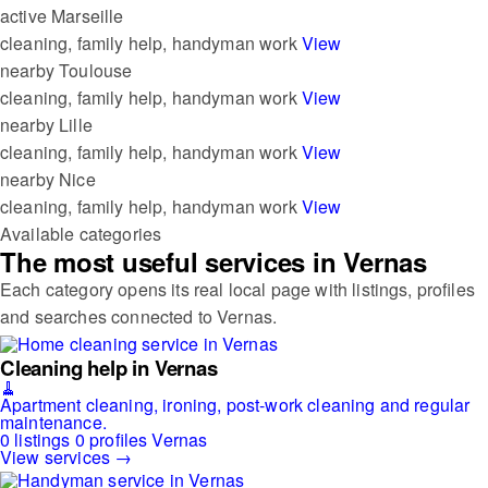
active
Marseille
cleaning, family help, handyman work
View
nearby
Toulouse
cleaning, family help, handyman work
View
nearby
Lille
cleaning, family help, handyman work
View
nearby
Nice
cleaning, family help, handyman work
View
Available categories
The most useful services in Vernas
Each category opens its real local page with listings, profiles
and searches connected to Vernas.
Cleaning help in Vernas
🧹
Apartment cleaning, ironing, post-work cleaning and regular
maintenance.
0 listings
0 profiles
Vernas
View services →