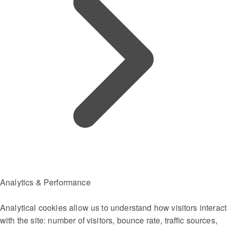
Analytics & Performance
Analytical cookies allow us to understand how visitors interact
with the site: number of visitors, bounce rate, traffic sources,