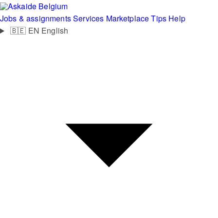
Belgium
Jobs & assignments
Services
Marketplace
Tips
Help
🇧🇪
EN
English