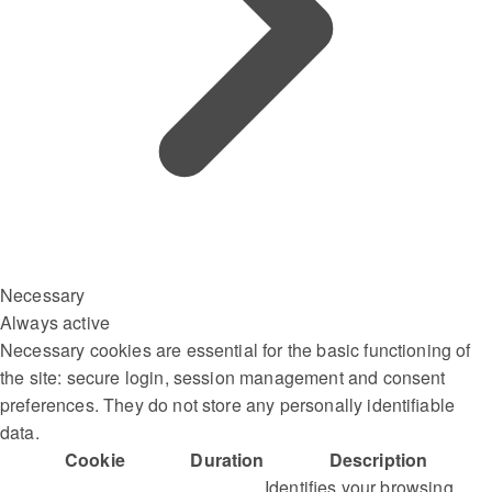
Necessary
Always active
Necessary cookies are essential for the basic functioning of
the site: secure login, session management and consent
preferences. They do not store any personally identifiable
data.
Cookie
Duration
Description
Identifies your browsing