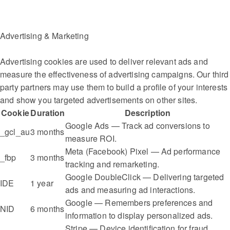
Advertising & Marketing
Advertising cookies are used to deliver relevant ads and
measure the effectiveness of advertising campaigns. Our third
party partners may use them to build a profile of your interests
and show you targeted advertisements on other sites.
Cookie
Duration
Description
Google Ads — Track ad conversions to
_gcl_au
3 months
measure ROI.
Meta (Facebook) Pixel — Ad performance
_fbp
3 months
tracking and remarketing.
Google DoubleClick — Delivering targeted
IDE
1 year
ads and measuring ad interactions.
Google — Remembers preferences and
NID
6 months
information to display personalized ads.
Stripe — Device identification for fraud