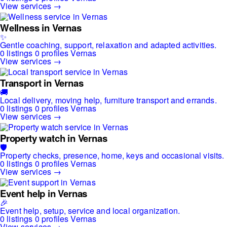
View services →
Wellness in Vernas
✨
Gentle coaching, support, relaxation and adapted activities.
0 listings
0 profiles
Vernas
View services →
Transport in Vernas
🚚
Local delivery, moving help, furniture transport and errands.
0 listings
0 profiles
Vernas
View services →
Property watch in Vernas
🛡️
Property checks, presence, home, keys and occasional visits.
0 listings
0 profiles
Vernas
View services →
Event help in Vernas
🎉
Event help, setup, service and local organization.
0 listings
0 profiles
Vernas
View services →