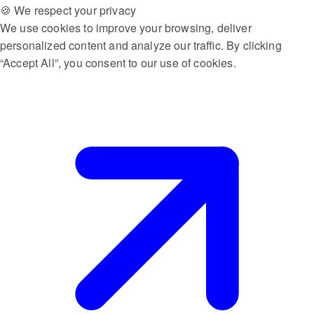
🍪 We respect your privacy
We use cookies to improve your browsing, deliver
personalized content and analyze our traffic. By clicking
“Accept All”, you consent to our use of cookies.