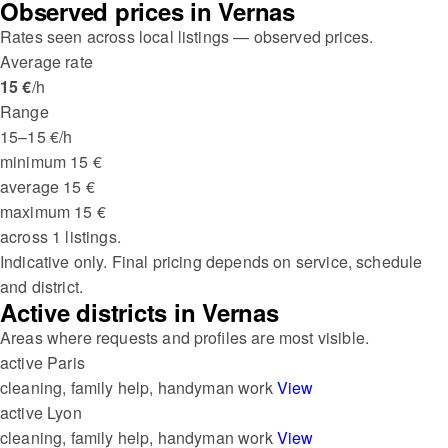
Observed prices in Vernas
Rates seen across local listings — observed prices.
Average rate
15 €
/h
Range
15–15 €/h
minimum
15 €
average
15 €
maximum
15 €
across 1 listings.
Indicative only. Final pricing depends on service, schedule
and district.
Active districts in Vernas
Areas where requests and profiles are most visible.
active
Paris
cleaning, family help, handyman work
View
active
Lyon
cleaning, family help, handyman work
View