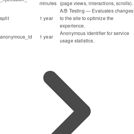
minutes
(page views, interactions, scrolls).
A/B Testing — Evaluates changes
split
1 year
to the site to optimize the
experience.
Anonymous identifier for service
anonymous_id
1 year
usage statistics.