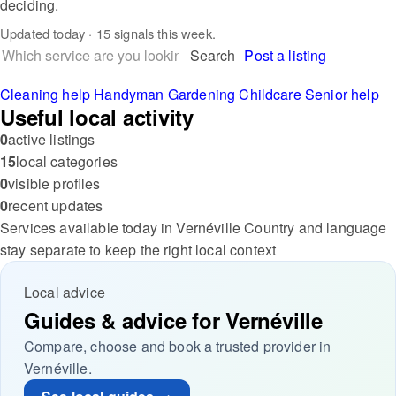
deciding.
Updated
today
· 15 signals this week.
Search
Post a listing
Cleaning help
Handyman
Gardening
Childcare
Senior help
Useful local activity
0
active listings
15
local categories
0
visible profiles
0
recent updates
Services available today in Vernéville
Country and language
stay separate to keep the right local context
Local advice
Guides & advice for Vernéville
Compare, choose and book a trusted provider in
Vernéville.