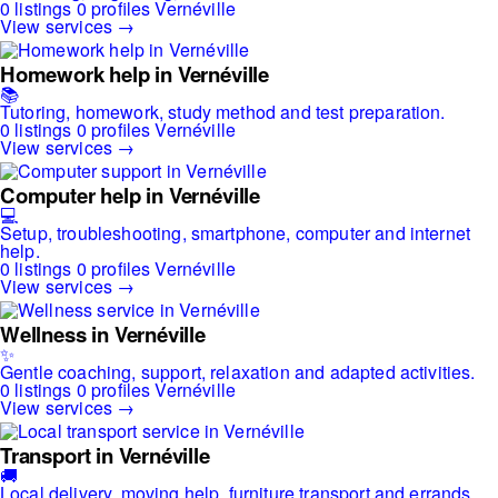
0 listings
0 profiles
Vernéville
View services →
Homework help in Vernéville
📚
Tutoring, homework, study method and test preparation.
0 listings
0 profiles
Vernéville
View services →
Computer help in Vernéville
💻
Setup, troubleshooting, smartphone, computer and internet
help.
0 listings
0 profiles
Vernéville
View services →
Wellness in Vernéville
✨
Gentle coaching, support, relaxation and adapted activities.
0 listings
0 profiles
Vernéville
View services →
Transport in Vernéville
🚚
Local delivery, moving help, furniture transport and errands.