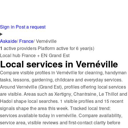
Sign in
Post a request
Askaide
/
France
/
Vernéville
1
active providers
Platform active for 6 year(s)
Local hub
France + EN
Grand Est
Local services in Vernéville
Compare visible profiles in Vernéville for cleaning, handyman
tasks, lessons, gardening, childcare and everyday services.
Around Vernéville (Grand Est), profiles offering local services
are visible. Areas such as Xertigny, Chantraine, Le Thillot and
Hadol shape local searches. 1 visible profiles and 15 recent
signals shape the area this week. Tracked local trend:
services available today in vernéville. Compare availability,
service area, visible reviews and first-contact clarity before