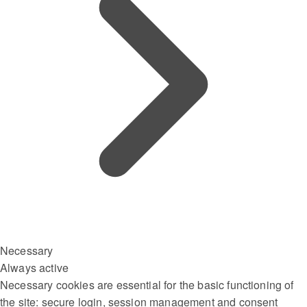
Necessary
Always active
Necessary cookies are essential for the basic functioning of
the site: secure login, session management and consent