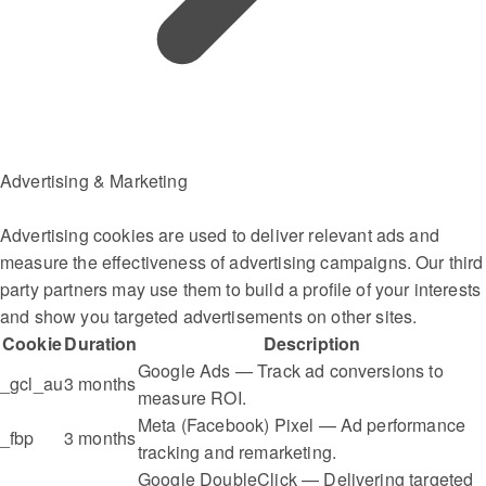
Advertising & Marketing
Advertising cookies are used to deliver relevant ads and
measure the effectiveness of advertising campaigns. Our third
party partners may use them to build a profile of your interests
and show you targeted advertisements on other sites.
Cookie
Duration
Description
Google Ads — Track ad conversions to
_gcl_au
3 months
measure ROI.
Meta (Facebook) Pixel — Ad performance
_fbp
3 months
tracking and remarketing.
Google DoubleClick — Delivering targeted