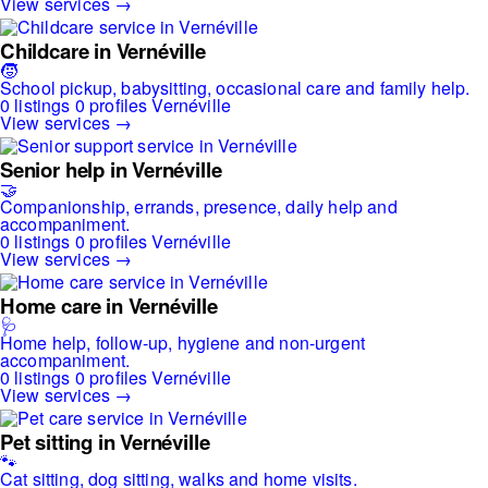
View services →
Childcare in Vernéville
🧒
School pickup, babysitting, occasional care and family help.
0 listings
0 profiles
Vernéville
View services →
Senior help in Vernéville
🤝
Companionship, errands, presence, daily help and
accompaniment.
0 listings
0 profiles
Vernéville
View services →
Home care in Vernéville
🩺
Home help, follow-up, hygiene and non-urgent
accompaniment.
0 listings
0 profiles
Vernéville
View services →
Pet sitting in Vernéville
🐾
Cat sitting, dog sitting, walks and home visits.