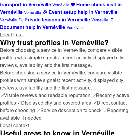
transport in Vernéville
🛡️
Home check visit in
Vernéville
Vernéville
🎉
Event setup help in Vernéville
Vernéville
🏃
Private lessons in Vernéville
📄
Vernéville
Vernéville
Document help in Vernéville
Vernéville
Local trust
Why trust profiles in Vernéville?
Before choosing a service in Vernéville, compare visible
profiles with simple signals: recent activity, displayed city,
reviews, availability and the first message.
Before choosing a service in Vernéville, compare visible
profiles with simple signals: recent activity, displayed city,
reviews, availability and the first message.
✓
Visible reviews and readable reputation
✓
Recently active
profiles
✓
Displayed city and covered area
✓
Direct contact
before choosing
✓
Service description to check
✓
Reporting
available if needed
Local context
Useful areas to know in Vernéville