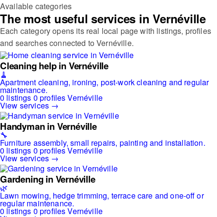
Available categories
The most useful services in Vernéville
Each category opens its real local page with listings, profiles
and searches connected to Vernéville.
Cleaning help in Vernéville
🧹
Apartment cleaning, ironing, post-work cleaning and regular
maintenance.
0 listings
0 profiles
Vernéville
View services →
Handyman in Vernéville
🔧
Furniture assembly, small repairs, painting and installation.
0 listings
0 profiles
Vernéville
View services →
Gardening in Vernéville
🌿
Lawn mowing, hedge trimming, terrace care and one-off or
regular maintenance.
0 listings
0 profiles
Vernéville