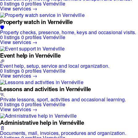
0 listings
0 profiles
Vernéville
View services →
Property watch in Vernéville
🛡️
Property checks, presence, home, keys and occasional visits.
0 listings
0 profiles
Vernéville
View services →
Event help in Vernéville
🎉
Event help, setup, service and local organization.
0 listings
0 profiles
Vernéville
View services →
Lessons and activities in Vernéville
🏃
Private lessons, sport, activities and occasional learning.
0 listings
0 profiles
Vernéville
View services →
Administrative help in Vernéville
📄
Documents, mail, invoices, procedures and organization.
0 listings
0 profiles
Vernéville