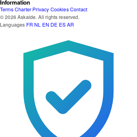
Information
Terms
Charter
Privacy
Cookies
Contact
© 2026 Askaide. All rights reserved.
Languages
FR
NL
EN
DE
ES
AR