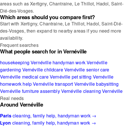
areas such as Xertigny, Chantraine, Le Thillot, Hadol, Saint-
Dié-des-Vosges.
Which areas should you compare first?
Start with Xertigny, Chantraine, Le Thillot, Hadol, Saint-Dié-
des-Vosges, then expand to nearby areas if you need more
availability.
Frequent searches
What people search for in Vernéville
housekeeping Vernéville
handyman work Vernéville
gardening Vernéville
childcare Vernéville
senior care
Vernéville
medical care Vernéville
pet sitting Vernéville
homework help Vernéville
transport Vernéville
babysitting
Vernéville
furniture assembly Vernéville
cleaning Vernéville
Real needs
Around Vernéville
Paris
cleaning, family help, handyman work →
Lyon
cleaning, family help, handyman work →