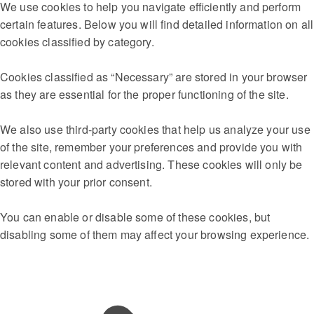
We use cookies to help you navigate efficiently and perform
certain features. Below you will find detailed information on all
cookies classified by category.
Cookies classified as “Necessary” are stored in your browser
as they are essential for the proper functioning of the site.
We also use third-party cookies that help us analyze your use
of the site, remember your preferences and provide you with
relevant content and advertising. These cookies will only be
stored with your prior consent.
You can enable or disable some of these cookies, but
disabling some of them may affect your browsing experience.