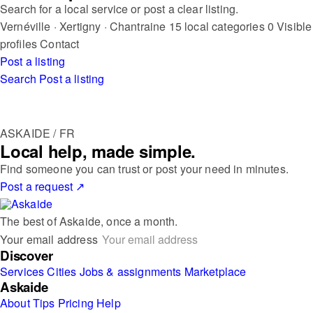
Search for a local service or post a clear listing.
Vernéville · Xertigny · Chantraine
15 local categories
0 Visible
profiles
Contact
Post a listing
Search
Post a listing
ASKAIDE / FR
Local help, made simple.
Find someone you can trust or post your need in minutes.
Post a request
↗
The best of Askaide, once a month.
Your email address
Discover
Services
Cities
Jobs & assignments
Marketplace
Askaide
About
Tips
Pricing
Help