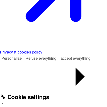
Privacy & cookies policy
Personalize
Refuse everything
accept everything
🔧 Cookie settings
×