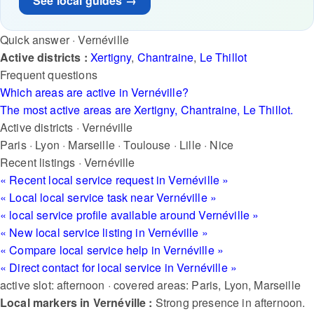
See local guides →
Quick answer · Vernéville
Active districts :
Xertigny
,
Chantraine
,
Le Thillot
Frequent questions
Which areas are active in Vernéville?
The most active areas are Xertigny, Chantraine, Le Thillot.
Active districts · Vernéville
Paris
·
Lyon
·
Marseille
·
Toulouse
·
Lille
·
Nice
Recent listings · Vernéville
« Recent local service request in Vernéville »
« Local local service task near Vernéville »
« local service profile available around Vernéville »
« New local service listing in Vernéville »
« Compare local service help in Vernéville »
« Direct contact for local service in Vernéville »
active slot: afternoon · covered areas: Paris, Lyon, Marseille
Local markers in Vernéville :
Strong presence in afternoon.