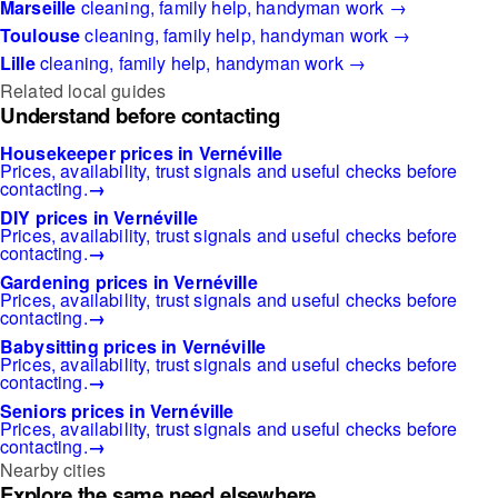
Marseille
cleaning, family help, handyman work →
Toulouse
cleaning, family help, handyman work →
Lille
cleaning, family help, handyman work →
Related local guides
Understand before contacting
Housekeeper prices in Vernéville
Prices, availability, trust signals and useful checks before
contacting.
→
DIY prices in Vernéville
Prices, availability, trust signals and useful checks before
contacting.
→
Gardening prices in Vernéville
Prices, availability, trust signals and useful checks before
contacting.
→
Babysitting prices in Vernéville
Prices, availability, trust signals and useful checks before
contacting.
→
Seniors prices in Vernéville
Prices, availability, trust signals and useful checks before
contacting.
→
Nearby cities
Explore the same need elsewhere