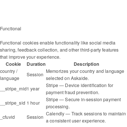
Functional
Functional cookies enable functionality like social media
sharing, feedback collection, and other third-party features
that improve your experience.
Cookie
Duration
Description
country /
Memorizes your country and language
Session
language
selected on Askaide.
Stripe — Device identification for
__stripe_mid
1 year
payment fraud prevention.
Stripe — Secure in-session payment
__stripe_sid
1 hour
processing.
Calendly — Track sessions to maintain
_cfuvid
Session
a consistent user experience.