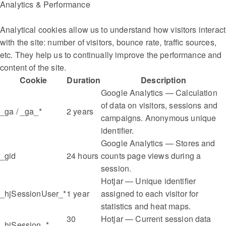
Analytics & Performance
Analytical cookies allow us to understand how visitors interact
with the site: number of visitors, bounce rate, traffic sources,
etc. They help us to continually improve the performance and
content of the site.
Cookie
Duration
Description
Google Analytics — Calculation
of data on visitors, sessions and
_ga / _ga_*
2 years
campaigns. Anonymous unique
identifier.
Google Analytics — Stores and
_gid
24 hours
counts page views during a
session.
Hotjar — Unique identifier
_hjSessionUser_*
1 year
assigned to each visitor for
statistics and heat maps.
30
Hotjar — Current session data
_hjSession_*