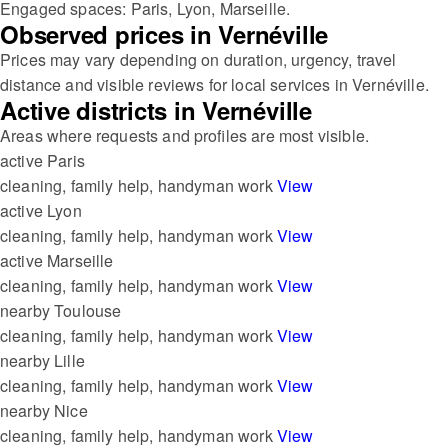
Engaged spaces: Paris, Lyon, Marseille.
Observed prices in Vernéville
Prices may vary depending on duration, urgency, travel
distance and visible reviews for local services in Vernéville.
Active districts in Vernéville
Areas where requests and profiles are most visible.
active
Paris
cleaning, family help, handyman work
View
active
Lyon
cleaning, family help, handyman work
View
active
Marseille
cleaning, family help, handyman work
View
nearby
Toulouse
cleaning, family help, handyman work
View
nearby
Lille
cleaning, family help, handyman work
View
nearby
Nice
cleaning, family help, handyman work
View