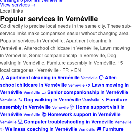
View services →
Local links
Popular services in Vernéville
Go directly to precise local needs in the same city. These sub-
service links make comparison easier without changing area.
Popular services in Vernéville: Apartment cleaning in
Vernéville, After-school childcare in Vernéville, Lawn mowing
in Vernéville, Senior companionship in Vernéville, Dog
walking in Vernéville, Furniture assembly in Vernéville.
15
local categories · Vernéville · FR + EN
🧹
Apartment cleaning in Vernéville
🧒
After-
Vernéville
school childcare in Vernéville
🌿
Lawn mowing in
Vernéville
Vernéville
🤝
Senior companionship in Vernéville
Vernéville
🐾
Dog walking in Vernéville
🔧
Furniture
Vernéville
Vernéville
assembly in Vernéville
🩺
Home support visit in
Vernéville
Vernéville
📚
Homework support in Vernéville
Vernéville
💻
Computer troubleshooting in Vernéville
Vernéville
Vernéville
✨
Wellness coaching in Vernéville
🚚
Furniture
Vernéville