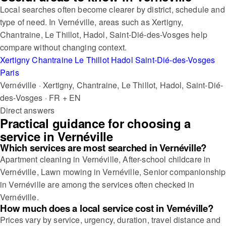
Local searches often become clearer by district, schedule and
type of need. In Vernéville, areas such as Xertigny,
Chantraine, Le Thillot, Hadol, Saint-Dié-des-Vosges help
compare without changing context.
Xertigny
Chantraine
Le Thillot
Hadol
Saint-Dié-des-Vosges
Paris
Vernéville · Xertigny, Chantraine, Le Thillot, Hadol, Saint-Dié-
des-Vosges · FR + EN
Direct answers
Practical guidance for choosing a
service in Vernéville
Which services are most searched in Vernéville?
Apartment cleaning in Vernéville, After-school childcare in
Vernéville, Lawn mowing in Vernéville, Senior companionship
in Vernéville are among the services often checked in
Vernéville.
How much does a local service cost in Vernéville?
Prices vary by service, urgency, duration, travel distance and