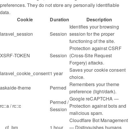
preferences. They do not store any personally identifiable
data.
Cookie
Duration
Description
Identifies your browsing
laravel_session
Session
session for the proper
functioning of the site.
Protection against CSRF
XSRF-TOKEN
Session
(Cross-Site Request
Forgery) attacks.
Saves your cookie consent
laravel_cookie_consent
1 year
choice.
Remembers your theme
askaide-theme
Permed
preference (light/dark).
Google reCAPTCHA —
Permed /
rc::a / rc::c
Protection against bots and
Session
malicious spam.
Cloudflare Bot Management
__cf_bm
1 hour
— Distinguishes humans