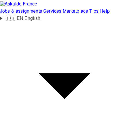
France
Jobs & assignments
Services
Marketplace
Tips
Help
🇫🇷
EN
English