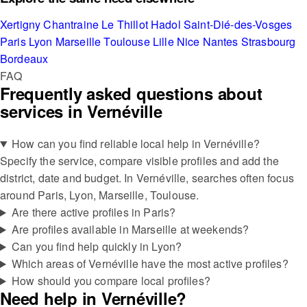
Xertigny
Chantraine
Le Thillot
Hadol
Saint-Dié-des-Vosges
Paris
Lyon
Marseille
Toulouse
Lille
Nice
Nantes
Strasbourg
Bordeaux
FAQ
Frequently asked questions about
services in Vernéville
How can you find reliable local help in Vernéville?
Specify the service, compare visible profiles and add the
district, date and budget. In Vernéville, searches often focus
around Paris, Lyon, Marseille, Toulouse.
Are there active profiles in Paris?
Are profiles available in Marseille at weekends?
Can you find help quickly in Lyon?
Which areas of Vernéville have the most active profiles?
How should you compare local profiles?
Need help in Vernéville?