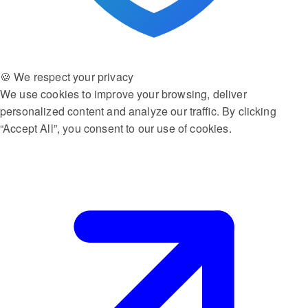
🍪 We respect your privacy
We use cookies to improve your browsing, deliver
personalized content and analyze our traffic. By clicking
“Accept All”, you consent to our use of cookies.