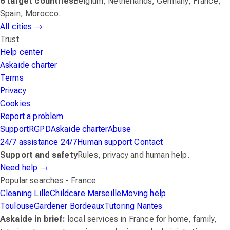
6 target countries
Belgium, Netherlands, Germany, France,
Spain, Morocco.
All cities
→
Trust
Help center
Askaide charter
Terms
Privacy
Cookies
Report a problem
Support
RGPD
Askaide charter
Abuse
24/7 assistance
24/7
Human support
Contact
Support and safety
Rules, privacy and human help.
Need help
→
Popular searches - France
Cleaning Lille
Childcare Marseille
Moving help
Toulouse
Gardener Bordeaux
Tutoring Nantes
Askaide in brief:
local services in France for home, family,