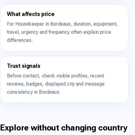
What affects price
For Housekeeper in Bordeaux, duration, equipment,
travel, urgency and frequency often explain price
differences.
Trust signals
Before contact, check visible profiles, recent
reviews, badges, displayed city and message
consistency in Bordeaux.
Explore without changing country