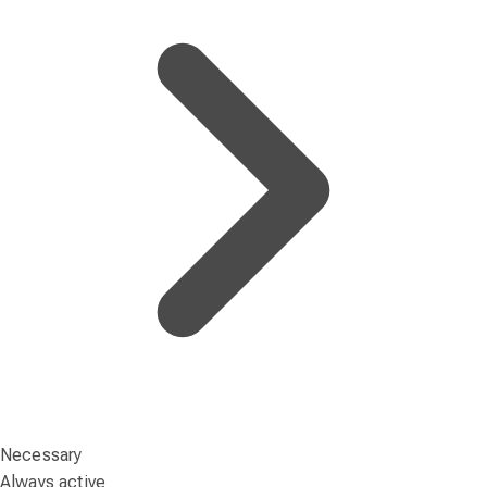
Necessary
Always active