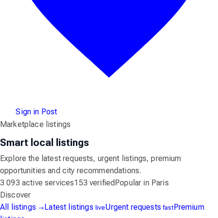
Sign in
Post
Marketplace listings
Smart local listings
Explore the latest requests, urgent listings, premium
opportunities and city recommendations.
3 093 active services
153 verified
Popular in Paris
Discover
All listings
Latest listings
Urgent requests
Premium
→
live
fast