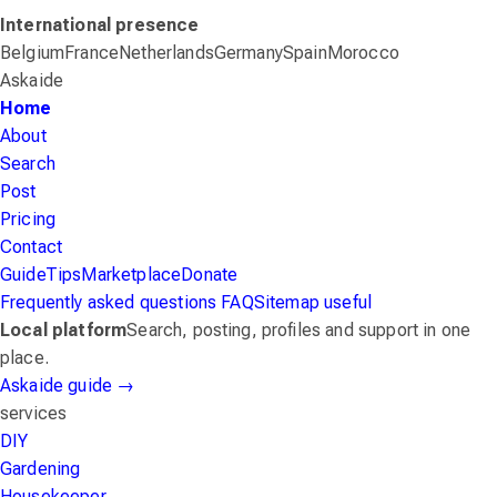
International presence
Belgium
France
Netherlands
Germany
Spain
Morocco
Askaide
Home
About
Search
Post
Pricing
Contact
Guide
Tips
Marketplace
Donate
Frequently asked questions
FAQ
Sitemap
useful
Local platform
Search, posting, profiles and support in one
place.
Askaide guide
→
services
DIY
Gardening
Housekeeper