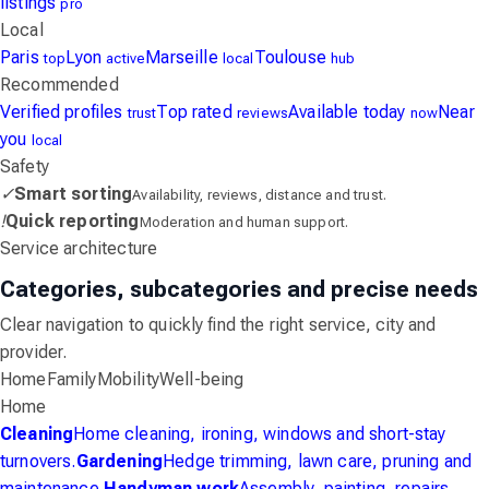
listings
pro
Local
Paris
Lyon
Marseille
Toulouse
top
active
local
hub
Recommended
Verified profiles
Top rated
Available today
Near
trust
reviews
now
you
local
Safety
✓
Smart sorting
Availability, reviews, distance and trust.
!
Quick reporting
Moderation and human support.
Service architecture
Categories, subcategories and precise needs
Clear navigation to quickly find the right service, city and
provider.
Home
Family
Mobility
Well-being
Home
Cleaning
Home cleaning, ironing, windows and short-stay
turnovers.
Gardening
Hedge trimming, lawn care, pruning and
maintenance.
Handyman work
Assembly, painting, repairs,