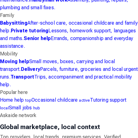
plumbing and small fixes.
Family
Babysitting
After-school care, occasional childcare and family
help.
Private tutoring
Lessons, homework support, languages
and maths.
Senior help
Errands, companionship and everyday
assistance.
Mobility
Moving help
Small moves, boxes, carrying and local
transport.
Delivery
Parcels, furniture, groceries and local urgent
runs.
Transport
Trips, accompaniment and practical mobility
help.
Popular here
Home help
Occasional childcare
Tutoring support
top
active
Small jobs
local
hub
Askaide network
Global marketplace, local context
Top providers, local trends, premium services, Verified