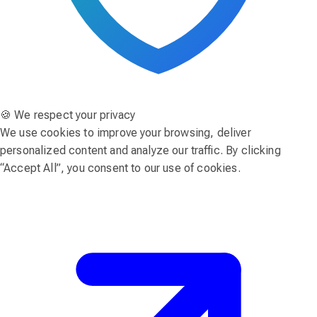
🍪 We respect your privacy
We use cookies to improve your browsing, deliver
personalized content and analyze our traffic. By clicking
“Accept All”, you consent to our use of cookies.