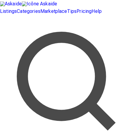
Listings
Categories
Marketplace
Tips
Pricing
Help