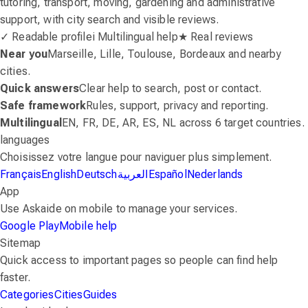
tutoring, transport, moving, gardening and administrative
support, with city search and visible reviews.
✓ Readable profile
i Multilingual help
★ Real reviews
Near you
Marseille, Lille, Toulouse, Bordeaux and nearby
cities.
Quick answers
Clear help to search, post or contact.
Safe framework
Rules, support, privacy and reporting.
Multilingual
EN, FR, DE, AR, ES, NL across 6 target countries.
languages
Choisissez votre langue pour naviguer plus simplement.
Français
English
Deutsch
العربية
Español
Nederlands
App
Use Askaide on mobile to manage your services.
Google Play
Mobile help
Sitemap
Quick access to important pages so people can find help
faster.
Categories
Cities
Guides