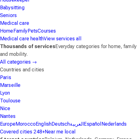
Babysitting
Seniors
Medical care
Home
Family
Pets
Courses
Medical care
health
View services
all
Thousands of services
Everyday categories for home, family
and mobility.
All categories
→
Countries and cities
Paris
Marseille
Lyon
Toulouse
Nice
Nantes
Europe
Morocco
English
Deutsch
العربية
Español
Nederlands
Covered cities
248+
Near me
local