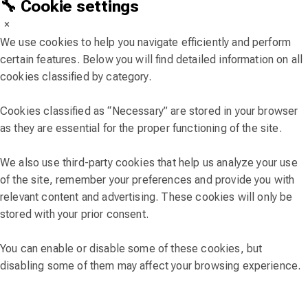
🔧 Cookie settings
×
We use cookies to help you navigate efficiently and perform
certain features. Below you will find detailed information on all
cookies classified by category.
Cookies classified as “Necessary” are stored in your browser
as they are essential for the proper functioning of the site.
We also use third-party cookies that help us analyze your use
of the site, remember your preferences and provide you with
relevant content and advertising. These cookies will only be
stored with your prior consent.
You can enable or disable some of these cookies, but
disabling some of them may affect your browsing experience.