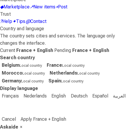
◆
Marketplace
↗
New items
+
Post
Trust
?
Help
✦
Tips
@
Contact
Country and language
The country sets cities and services. The language only
changes the interface.
Current
France + English
Pending
France + English
Search country
Belgium
France
Local country
Local country
Morocco
Netherlands
Local country
Local country
Germany
Spain
Local country
Local country
Display language
Français
Nederlands
English
Deutsch
Español
العربية
Cancel
Apply France + English
Askaide
×