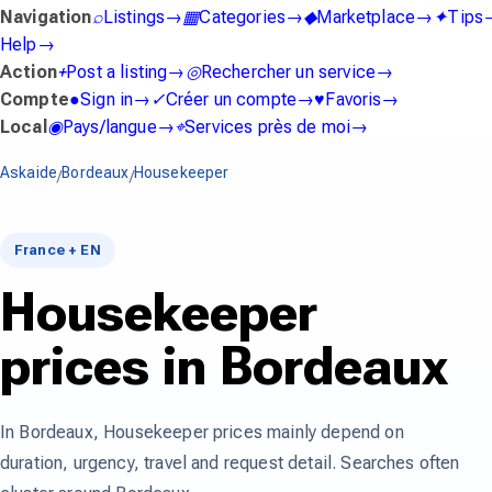
Navigation
⌕
Listings
→
▦
Categories
→
◆
Marketplace
→
✦
Tips
Help
→
Action
+
Post a listing
→
◎
Rechercher un service
→
Compte
●
Sign in
→
✓
Créer un compte
→
♥
Favoris
→
Local
◉
Pays/langue
→
⌖
Services près de moi
→
Askaide
Bordeaux
Housekeeper
/
/
France + EN
Housekeeper
prices in Bordeaux
In Bordeaux, Housekeeper prices mainly depend on
duration, urgency, travel and request detail. Searches often