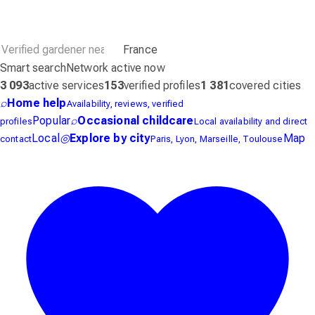
France
Smart search
Network active now
3 093
active services
153
verified profiles
1 381
covered cities
⌕
Home help
Availability, reviews, verified
Popular
⌕
Occasional childcare
profiles
Local availability and direct
Local
◎
Explore by city
Map
contact
Paris, Lyon, Marseille, Toulouse