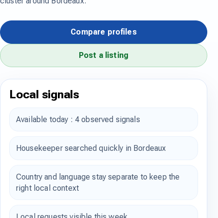
cluster around Bordeaux.
Compare profiles
Post a listing
Local signals
Available today : 4 observed signals
Housekeeper searched quickly in Bordeaux
Country and language stay separate to keep the
right local context
Local requests visible this week