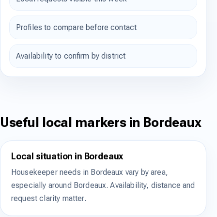
Profiles to compare before contact
Availability to confirm by district
Useful local markers in Bordeaux
Local situation in Bordeaux
Housekeeper needs in Bordeaux vary by area,
especially around Bordeaux. Availability, distance and
request clarity matter.