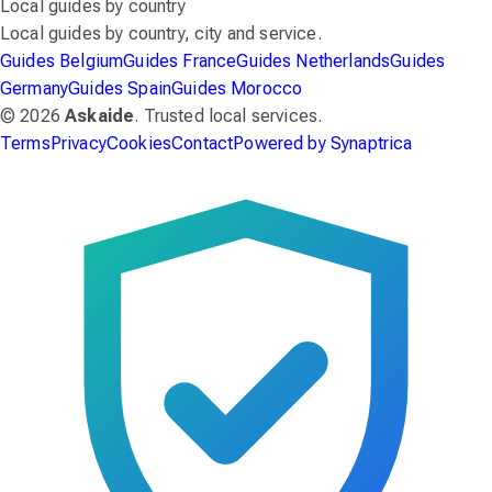
Local guides by country
Local guides by country, city and service.
Guides Belgium
Guides France
Guides Netherlands
Guides
Germany
Guides Spain
Guides Morocco
© 2026
Askaide
. Trusted local services.
Terms
Privacy
Cookies
Contact
Powered by Synaptrica