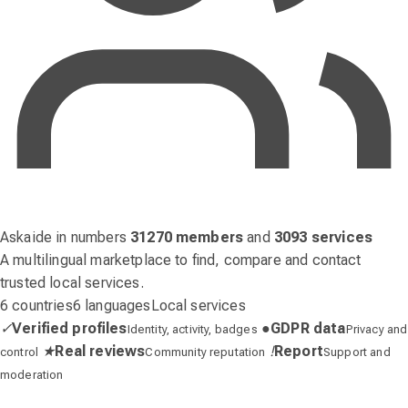
Askaide in numbers
31270 members
and
3093 services
A multilingual marketplace to find, compare and contact
trusted local services.
6 countries
6 languages
Local services
✓
Verified profiles
●
GDPR data
Identity, activity, badges
Privacy and
★
Real reviews
!
Report
control
Community reputation
Support and
moderation