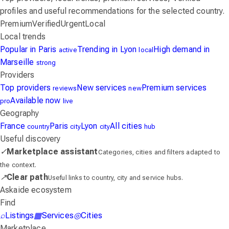
profiles and useful recommendations for the selected country.
Premium
Verified
Urgent
Local
Local trends
Popular in Paris
Trending in Lyon
High demand in
active
local
Marseille
strong
Providers
Top providers
New services
Premium services
reviews
new
Available now
pro
live
Geography
France
Paris
Lyon
All cities
country
city
city
hub
Useful discovery
✓
Marketplace assistant
Categories, cities and filters adapted to
the context.
↗
Clear path
Useful links to country, city and service hubs.
Askaide ecosystem
Find
⌕
Listings
▦
Services
◎
Cities
Marketplace