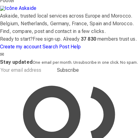
Footer
Askaide, trusted local services across Europe and Morocco.
Belgium, Netherlands, Germany, France, Spain and Morocco.
Find, compare, post and contact in a few clicks.
Ready to start?
Free sign-up. Already
37 830
members trust us.
Create my account
Search
Post
Help
✉
Stay updated
One email per month. Unsubscribe in one click. No spam.
Subscribe