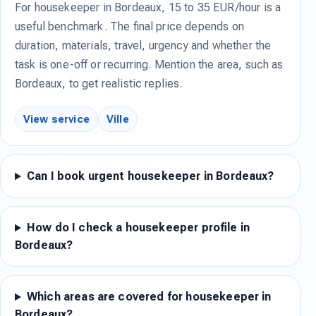
For housekeeper in Bordeaux, 15 to 35 EUR/hour is a
useful benchmark. The final price depends on
duration, materials, travel, urgency and whether the
task is one-off or recurring. Mention the area, such as
Bordeaux, to get realistic replies.
View service
Ville
Can I book urgent housekeeper in Bordeaux?
How do I check a housekeeper profile in
Bordeaux?
Which areas are covered for housekeeper in
Bordeaux?