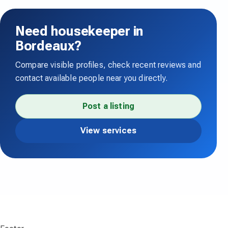
Need housekeeper in
Bordeaux?
Compare visible profiles, check recent reviews and
contact available people near you directly.
Post a listing
View services