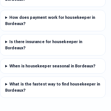
How does payment work for housekeeper in
Bordeaux?
Is there insurance for housekeeper in
Bordeaux?
When is housekeeper seasonal in Bordeaux?
What is the fastest way to find housekeeper in
Bordeaux?