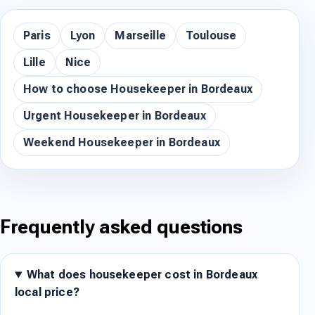
Paris
Lyon
Marseille
Toulouse
Lille
Nice
How to choose Housekeeper in Bordeaux
Urgent Housekeeper in Bordeaux
Weekend Housekeeper in Bordeaux
Frequently asked questions
What does housekeeper cost in Bordeaux
local price?