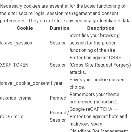
Necessary cookies are essential for the basic functioning of
the site: secure login, session management and consent
preferences. They do not store any personally identifiable data.
Cookie
Duration
Description
Identifies your browsing
laravel_session
Session
session for the proper
functioning of the site.
Protection against CSRF
XSRF-TOKEN
Session
(Cross-Site Request Forgery)
attacks.
Saves your cookie consent
laravel_cookie_consent
1 year
choice.
Remembers your theme
askaide-theme
Permed
preference (light/dark).
Google reCAPTCHA —
Permed /
rc::a / rc::c
Protection against bots and
Session
malicious spam.
Cloudflare Bot Management