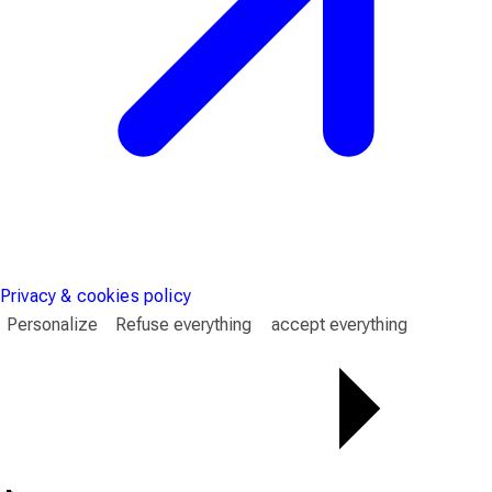
Privacy & cookies policy
Personalize
Refuse everything
accept everything